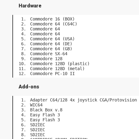
Hardware
Commodore 16 (BOX)
Commodore 64 (C64C)
Commodore 64
Commodore 64
Commodore 64 (USA)
Commodore 64 (DE)
Commodore 64 (GB)
Commodore SX-64
Commodore 128
Commodore 128D (plastic)
Commodore 128D (metal)
Commodore PC-10 II
Add-ons
Adapter C64/128 4x joystick CGA/Protovision
WIC64
Black Box v.8
Easy Flash 3
Easy Flash 3
SD2IEC
SD2IEC
SD2IEC