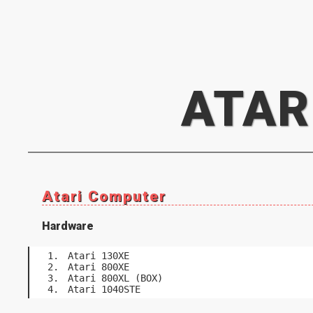
ATAR
Atari Computer
Hardware
Atari 130XE
Atari 800XE
Atari 800XL (BOX)
Atari 1040STE