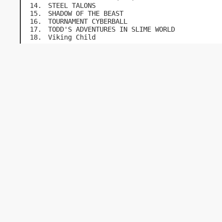
STEEL TALONS
SHADOW OF THE BEAST
TOURNAMENT CYBERBALL
TODD'S ADVENTURES IN SLIME WORLD
Viking Child