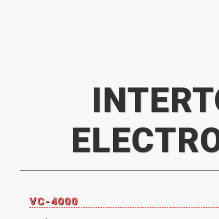
INTER
ELECTR
VC-4000