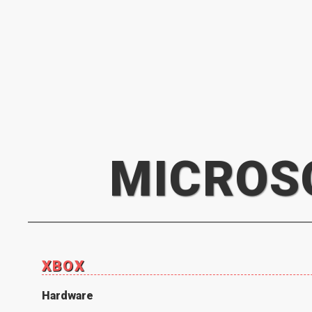
MICROS
XBOX
Hardware