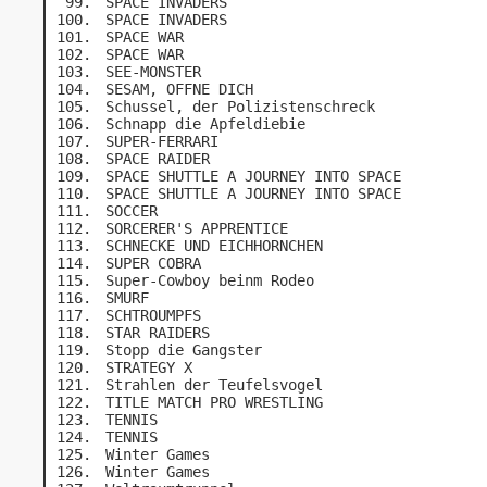
SPACE INVADERS
SPACE INVADERS
SPACE WAR
SPACE WAR
SEE-MONSTER
SESAM, OFFNE DICH
Schussel, der Polizistenschreck
Schnapp die Apfeldiebie
SUPER-FERRARI
SPACE RAIDER
SPACE SHUTTLE A JOURNEY INTO SPACE
SPACE SHUTTLE A JOURNEY INTO SPACE
SOCCER
SORCERER'S APPRENTICE
SCHNECKE UND EICHHORNCHEN
SUPER COBRA
Super-Cowboy beinm Rodeo
SMURF
SCHTROUMPFS
STAR RAIDERS
Stopp die Gangster
STRATEGY X
Strahlen der Teufelsvogel
TITLE MATCH PRO WRESTLING
TENNIS
TENNIS
Winter Games
Winter Games