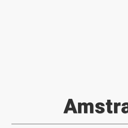
Amstr