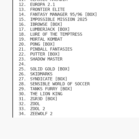
EUROPA 2.1
FRONTIER ELITE
FANTASY MANAGER 95/96 [BOX]
IMPOSSIBLE MISSION 2025
IBROWSE [BOX]
LUMBERJACK [BOX]
LURE OF THE TEMPTRESS
MORTAL KOMBAT
PONG [BOX]
PINBALL FANTASIES
PUTTER [BOX]
SHADOW MASTER
SOLID GOLD [BOX]
SKIDMARKS
SYNDICATE [BOX]
SENSIBLE WORLD OF SOCCER
TANKS FURRY [BOX]
THE LION KING
ZGR3D [BOX]
ZOOL
ZOOL 2
ZEEWOLF 2