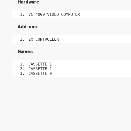
Hardware
VC 4000 VIDEO COMPUTER
Add-ons
2x CONTROLLER
Games
CASSETTE 1
CASSETTE 1
CASSETTE 9