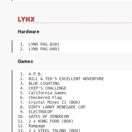
LYNX
Hardware
LYNX PAG-0201
LYNX PAG-0401
Games
A.P.B.
BILL & TED'S EXCELLENT ADVENTURE
BLUE LIGHTING
CHIP'S CHALLENGE
California Games
Checkered Flag
Crystal Mines II (BOX)
DIRTY LARRY RENEGADE COP
ELECTROCOP
GATES OF ZENDOCON
2 x KUNG FOOD (BOX)
Rampage
2 x STEEL TALONS (BOX)