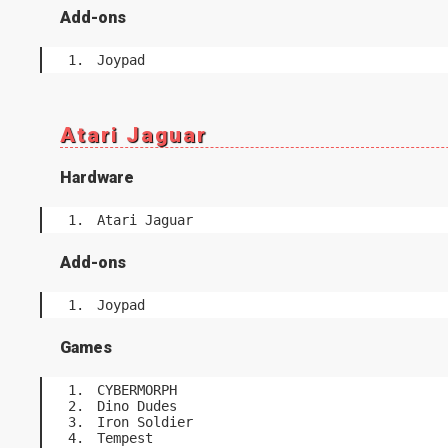
Add-ons
Joypad
Atari Jaguar
Hardware
Atari Jaguar
Add-ons
Joypad
Games
CYBERMORPH
Dino Dudes
Iron Soldier
Tempest