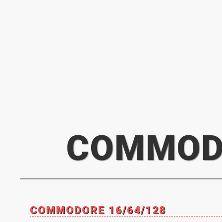
COMMOD
COMMODORE 16/64/128