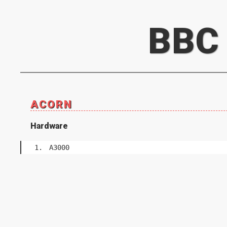
BBC
ACORN
Hardware
A3000