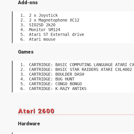
Add-ons
2 x Joystick
2 x Magnetophone XC12
SIO2SD 2k20
Monitor SM124
Atari ST External drive
Atari mouse
Games
CARTRIDGE: BASIC COMPUTING LANGUAGE ATARI C
CARTRIDGE: BASIC STAR RAIDERS ATARI CXL4002
CARTRIDGE: BOULDER DASH
CARTRIDGE: BUG HUNT
CARTRIDGE: CONGO BONGO
CARTRIDGE: K-RAZY ANTIKS
Atari 2600
Hardware