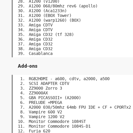
A1200 (v1200)
A1200 060/80mhz rev6 (apollo)
A1200 (Aca1233n)
A1200 (EBOX Tower)
A1200 (warp1260) (BOX)
Amiga CDTV
Amiga CDTV
Amiga CD32 (tf 328)
Amiga CD32
Amiga CD32
Amiga CD32
Casablanca
Add-ons
RGB2HDMI - a600, cdtv, a2000, a500
SCSI ADAPTER CDTV
ZZ9000 Zorro 3
ZZ9000AX
GBA PICASSOII+ (A2000)
PRELUDE +MPEGA
A2000 030/50mhz 64mb FPU IDE + CF + CPORTx2
Vampire 600 V2
Vampire 1200 V2
Monitor Commodore 1084ST
Monitor Commodore 1084S-D1
Furia 620