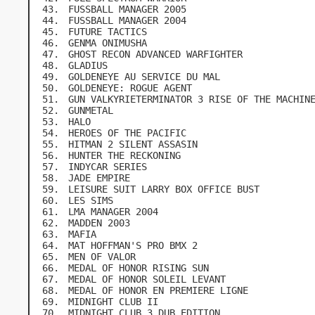
FUSSBALL MANAGER 2005
FUSSBALL MANAGER 2004
FUTURE TACTICS
GENMA ONIMUSHA
GHOST RECON ADVANCED WARFIGHTER
GLADIUS
GOLDENEYE AU SERVICE DU MAL
GOLDENEYE: ROGUE AGENT
GUN VALKYRIETERMINATOR 3 RISE OF THE MACHIN
GUNMETAL
HALO
HEROES OF THE PACIFIC
HITMAN 2 SILENT ASSASIN
HUNTER THE RECKONING
INDYCAR SERIES
JADE EMPIRE
LEISURE SUIT LARRY BOX OFFICE BUST
LES SIMS
LMA MANAGER 2004
MADDEN 2003
MAFIA
MAT HOFFMAN'S PRO BMX 2
MEN OF VALOR
MEDAL OF HONOR RISING SUN
MEDAL OF HONOR SOLEIL LEVANT
MEDAL OF HONOR EN PREMIERE LIGNE
MIDNIGHT CLUB II
MIDNIGHT CLUB 3 DUB EDITION