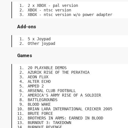
2 x XBOX - pal version
XBOX - ntsc version
XBOX - ntsc version w/o power adapter
Add-ons
5 x Joypad
Other joypad
Games
20 PLAYABLE DEMOS
AZURIK RISE OF THE PERATHIA
AEON FLUX
ALTER ECHO
AMPED 2
ARSENAL CLUB FOOTBALL
AMERICA'S ARMY RISE OF A SOLDIER
BATTLEGROUNDS
BLOOD WAKE
BRIAN LARA INTERNATIONAL CRICKER 2005
BRUTE FORCE
BROTHERS IN ARMS: EARNED IN BLOOD
BURNOUT 3: TAKEDOWN
BURNOUT REVENGE