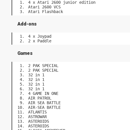
4 x Atari 2600 junior edition
Atari 2600 VCS
Atari Flashback
Add-ons
4 x Joypad
2 x Paddle
Games
2 PAK SPECIAL
2 PAK SPECIAL
32 in 1
32 in 1
32 in 1
32 in 1
4 GAME IN ONE
AIR PATROL
AIR SEA BATTLE
AIR-SEA BATTLE
ATLANTIS
ASTROWAR
ASTEROIDS
ASTEROIDS