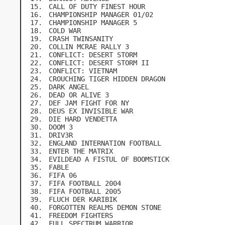
CALL OF DUTY FINEST HOUR
CHAMPIONSHIP MANAGER 01/02
CHAMPIONSHIP MANAGER 5
COLD WAR
CRASH TWINSANITY
COLLIN MCRAE RALLY 3
CONFLICT: DESERT STORM
CONFLICT: DESERT STORM II
CONFLICT: VIETNAM
CROUCHING TIGER HIDDEN DRAGON
DARK ANGEL
DEAD OR ALIVE 3
DEF JAM FIGHT FOR NY
DEUS EX INVISIBLE WAR
DIE HARD VENDETTA
DOOM 3
DRIV3R
ENGLAND INTERNATION FOOTBALL
ENTER THE MATRIX
EVILDEAD A FISTUL OF BOOMSTICK
FABLE
FIFA 06
FIFA FOOTBALL 2004
FIFA FOOTBALL 2005
FLUCH DER KARIBIK
FORGOTTEN REALMS DEMON STONE
FREEDOM FIGHTERS
FULL SPECTRUM WARRIOR