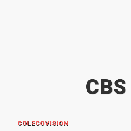
CBS
COLECOVISION