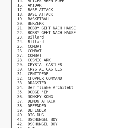
ALICES ABENTEUER
AMIDAR
BASE ATTACK
BASE ATTACK
BASKETBALL
BERZERK
BOBBY GEHT NACH HAUSE
BOBBY GEHT NACH HAUSE
Billard
Billard
COMBAT
COMBAT
COMBAT
COSMIC ARK
CRYSTAL CASTLES
CRYSTAL CASTLES
CENTIPEDE
CHOPPER COMMAND
DRAGSTER
Der flinke Architekt
DODGE 'EM
DONKEY KONG
DEMON ATTACK
DEFENDER
DEFENDER
DIG DUG
DSCHUNGEL BOY
DSCHUNGEL BOY