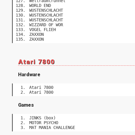
Weltraumtrunnel
WORLD END
WUSTENSCHLACHT
WUSTENSCHLACHT
WUSTENSCHLACHT
WIZZARD OF WOR
VOGEL FLIEH
ZAXXON
ZAXXON
Atari 7800
Hardware
Atari 7800
Atari 7800
Games
JINKS (box)
MOTOR PSYCHO
MAT MANIA CHALLENGE