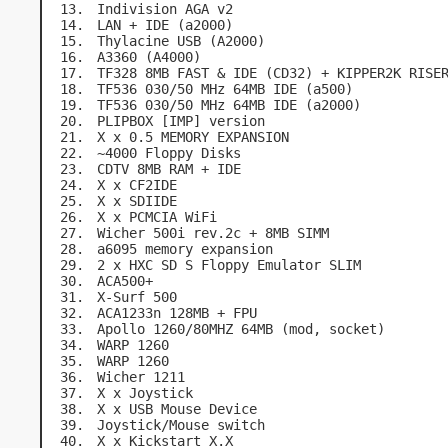
Indivision AGA v2
LAN + IDE (a2000)
Thylacine USB (A2000)
A3360 (A4000)
TF328 8MB FAST & IDE (CD32) + KIPPER2K RISE
TF536 030/50 MHz 64MB IDE (a500)
TF536 030/50 MHz 64MB IDE (a2000)
PLIPBOX [IMP] version
X x 0.5 MEMORY EXPANSION
~4000 Floppy Disks
CDTV 8MB RAM + IDE
X x CF2IDE
X x SDIIDE
X x PCMCIA WiFi
Wicher 500i rev.2c + 8MB SIMM
a6095 memory expansion
2 x HXC SD S Floppy Emulator SLIM
ACA500+
X-Surf 500
ACA1233n 128MB + FPU
Apollo 1260/80MHZ 64MB (mod, socket)
WARP 1260
WARP 1260
Wicher 1211
X x Joystick
X x USB Mouse Device
Joystick/Mouse switch
X x Kickstart X.X