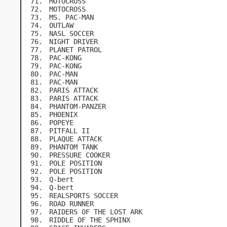
MOTOCROSS
MOTOCROSS
MS. PAC-MAN
OUTLAW
NASL SOCCER
NIGHT DRIVER
PLANET PATROL
PAC-KONG
PAC-KONG
PAC-MAN
PAC-MAN
PARIS ATTACK
PARIS ATTACK
PHANTOM-PANZER
PHOENIX
POPEYE
PITFALL II
PLAQUE ATTACK
PHANTOM TANK
PRESSURE COOKER
POLE POSITION
POLE POSITION
Q-bert
Q-bert
REALSPORTS SOCCER
ROAD RUNNER
RAIDERS OF THE LOST ARK
RIDDLE OF THE SPHINX