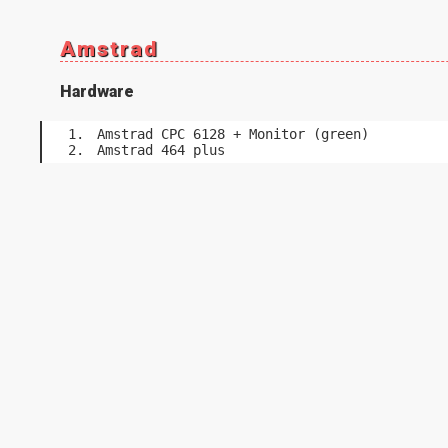
Amstrad
Hardware
Amstrad CPC 6128 + Monitor (green)
Amstrad 464 plus