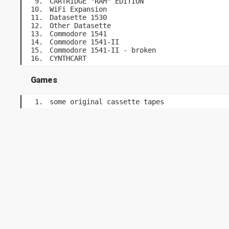
CARTRIDGE "RAM" EDITION
WiFi Expansion
Datasette 1530
Other Datasette
Commodore 1541
Commodore 1541-II
Commodore 1541-II - broken
CYNTHCART
Games
some original cassette tapes