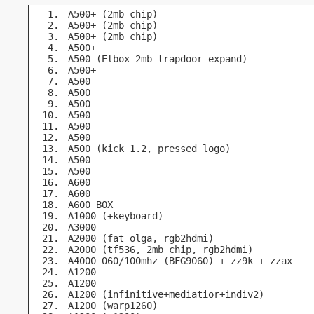
A500+ (2mb chip)
A500+ (2mb chip)
A500+ (2mb chip)
A500+
A500 (Elbox 2mb trapdoor expand)
A500+
A500
A500
A500
A500
A500
A500
A500 (kick 1.2, pressed logo)
A500
A500
A600
A600
A600 BOX
A1000 (+keyboard)
A3000
A2000 (fat olga, rgb2hdmi)
A2000 (tf536, 2mb chip, rgb2hdmi)
A4000 060/100mhz (BFG9060) + zz9k + zzax
A1200
A1200
A1200 (infinitive+mediatior+indiv2)
A1200 (warp1260)