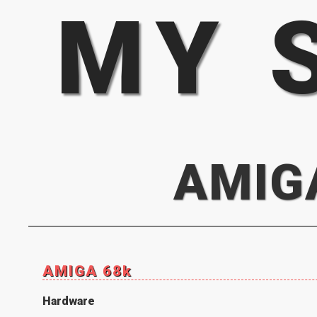
MY 
AMIG
AMIGA 68k
Hardware