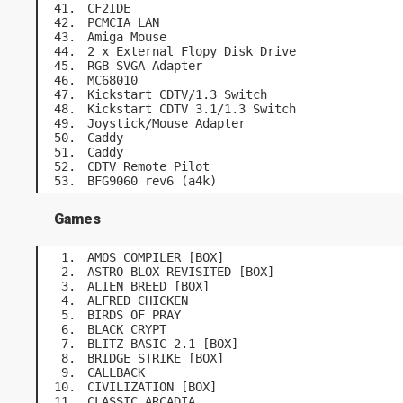
CF2IDE
PCMCIA LAN
Amiga Mouse
2 x External Flopy Disk Drive
RGB SVGA Adapter
MC68010
Kickstart CDTV/1.3 Switch
Kickstart CDTV 3.1/1.3 Switch
Joystick/Mouse Adapter
Caddy
Caddy
CDTV Remote Pilot
BFG9060 rev6 (a4k)
Games
AMOS COMPILER [BOX]
ASTRO BLOX REVISITED [BOX]
ALIEN BREED [BOX]
ALFRED CHICKEN
BIRDS OF PRAY
BLACK CRYPT
BLITZ BASIC 2.1 [BOX]
BRIDGE STRIKE [BOX]
CALLBACK
CIVILIZATION [BOX]
CLASSIC ARCADIA