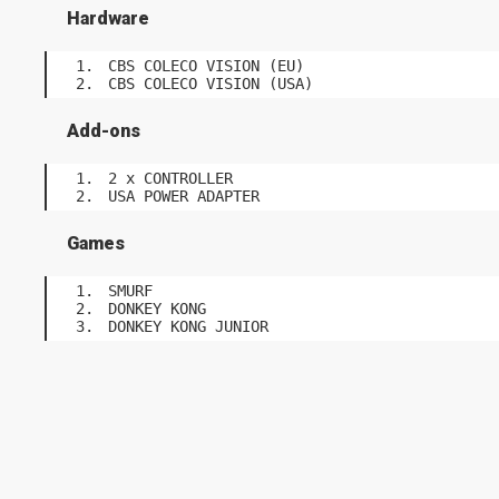
Hardware
CBS COLECO VISION (EU)
CBS COLECO VISION (USA)
Add-ons
2 x CONTROLLER
USA POWER ADAPTER
Games
SMURF
DONKEY KONG
DONKEY KONG JUNIOR