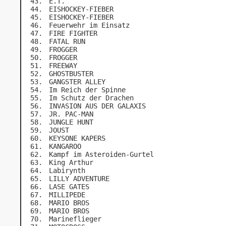
E.T.
EISHOCKEY-FIEBER
EISHOCKEY-FIEBER
Feuerwehr im Einsatz
FIRE FIGHTER
FATAL RUN
FROGGER
FROGGER
FREEWAY
GHOSTBUSTER
GANGSTER ALLEY
Im Reich der Spinne
Im Schutz der Drachen
INVASION AUS DER GALAXIS
JR. PAC-MAN
JUNGLE HUNT
JOUST
KEYSONE KAPERS
KANGAROO
Kampf im Asteroiden-Gurtel
King Arthur
Labirynth
LILLY ADVENTURE
LASE GATES
MILLIPEDE
MARIO BROS
MARIO BROS
Marineflieger