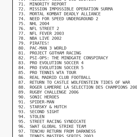
MINORITY REPORT
MISSION IMPOSSIBLE OPERATION SURMA
MORTAL KOMBAT DEADLY ALLIANCE
NEED FOR SPEED UNDERGROUND 2
NHL 2004
NFL STREET 2
NFL FEVER 2003
NBA LIVE 2002
PIRATES!
PAC-MAN 3 WORLD
PROJECT GOTHAM RACING
PSI-OPS: THE MINDGATE CONSPIRACY
PRO EVOLUTION SOCCER 4
PRO EVOLUTION SOCCER 5
PRO TENNIS WTA TOUR
REAL MADRID CLUB FOOTBALL
RETURN TO CASTLE WOLFENSTEIN TIDES OF WAR
ROGER LAMERRE LA SELECTION DES CHAMPIONS 20
RUGBY CHALLENGE 2006
SONIC HEROES
SPIDER-MAN
STARSKY & HUTCH
SECOND SIGHT
STOLEN
STREET RACING SYNDICATE
SWAT GLOBAL STRIKE TEAM
TENCHU RETURN FROM DARKNESS
TENNIS MASTERS SERIES 2003